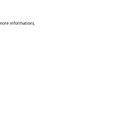
 more information).