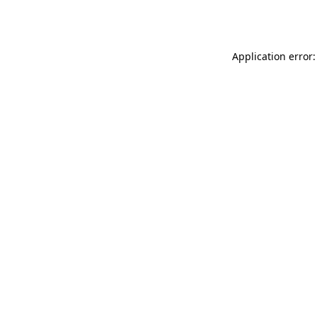
Application error: