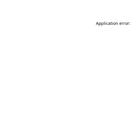
Application error: