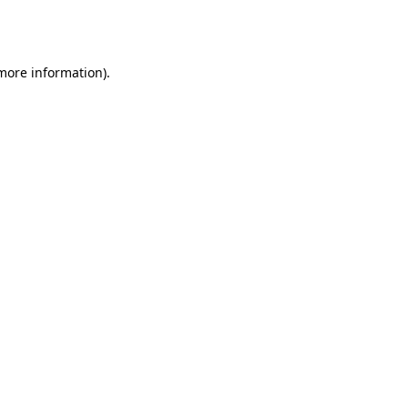
 more information).