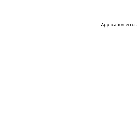
Application error: