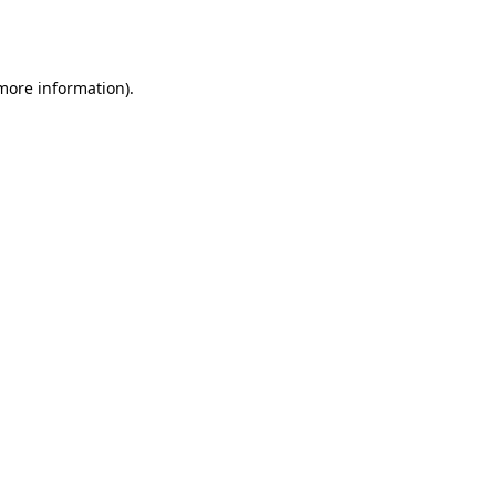
 more information).