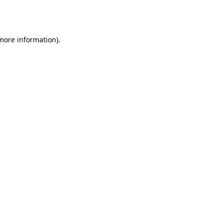
 more information).